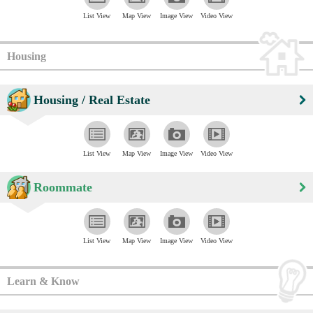
List View
Map View
Image View
Video View
Housing
Housing / Real Estate
List View
Map View
Image View
Video View
Roommate
List View
Map View
Image View
Video View
Learn & Know