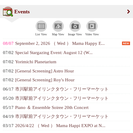
Events
List View
Map View
Image View
Video View
08/07
September 2, 2026 （ Wed ） Mama Happy E...
07/02
Special Stargazing Event: August 12 (W...
07/02
Yorimichi Planetarium
07/02
[General Screening] Astro Hour
07/02
[General Screening] Roy's Hour
06/17
市川駅前アイリンクタウン・フリーマーケット
05/20
市川駅前アイリンクタウン・フリーマーケット
05/17
Piano ＆ Ensemble Soiree 20th Concert
04/19
市川駅前アイリンクタウン・フリーマーケット
03/17
2026/4/22 （ Wed ） Mama Happi EXPO at N...