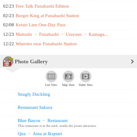
02/23
Free Talk Funabashi Edition
02/23
Burger King at Funabashi Station
02/08
Keisei Line One-Day Pass
12/23
Matsudo ・ Funabashi ・ Urayasu ・ Kamaga...
12/22
Wineries near Funabashi Station
Photo Gallery
List View
Map View
Video View
Snugly Duckling
Restaurant Sakura
Blue Bayou ・ Restaurant
This restaurant is in the park, inside the pirate attraction.
Reservations ...
Qua ・ Aina at Ikspiari