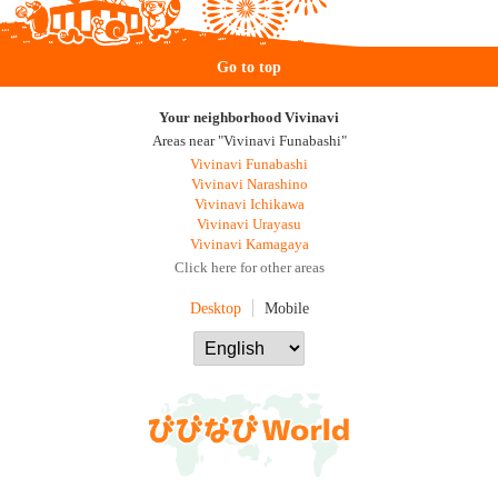
Go to top
Your neighborhood Vivinavi
Areas near "Vivinavi Funabashi"
Vivinavi Funabashi
Vivinavi Narashino
Vivinavi Ichikawa
Vivinavi Urayasu
Vivinavi Kamagaya
Click here for other areas
Desktop
Mobile