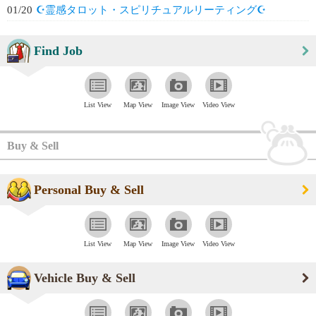
01/20
☪️霊感タロット・スピリチュアルリーティング☪️
Find Job
List View
Map View
Image View
Video View
Buy & Sell
Personal Buy & Sell
List View
Map View
Image View
Video View
Vehicle Buy & Sell