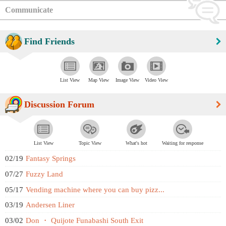
Communicate
Find Friends
List View
Map View
Image View
Video View
Discussion Forum
List View
Topic View
What's hot
Waiting for response
02/19
Fantasy Springs
07/27
Fuzzy Land
05/17
Vending machine where you can buy pizz...
03/19
Andersen Liner
03/02
Don ・ Quijote Funabashi South Exit