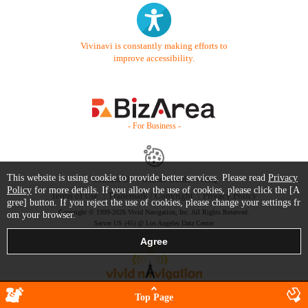
Vivinavi is constantly making efforts to
improve accessibility.
- For Business -
This website is using cookie to provide better services. Please read
Privacy
Contact Us
Starter Guide
FAQ
Policy
for more details. If you allow the use of cookies, please click the [A
Terms of Use
Trademark / Copyright
Privacy Policy
gree] button. If you reject the use of cookies, please change your settings fr
Copyright © 1999-2026 Vivid Navigation, Inc. All Rights Reserved.
om your browser.
Server US (45) @ Los Angeles Data Center
Top Page