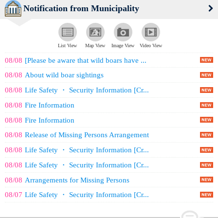
Notification from Municipality
List View
Map View
Image View
Video View
08/08
[Please be aware that wild boars have ...
08/08
About wild boar sightings
08/08
Life Safety ・ Security Information [Cr...
08/08
Fire Information
08/08
Fire Information
08/08
Release of Missing Persons Arrangement
08/08
Life Safety ・ Security Information [Cr...
08/08
Life Safety ・ Security Information [Cr...
08/08
Arrangements for Missing Persons
08/07
Life Safety ・ Security Information [Cr...