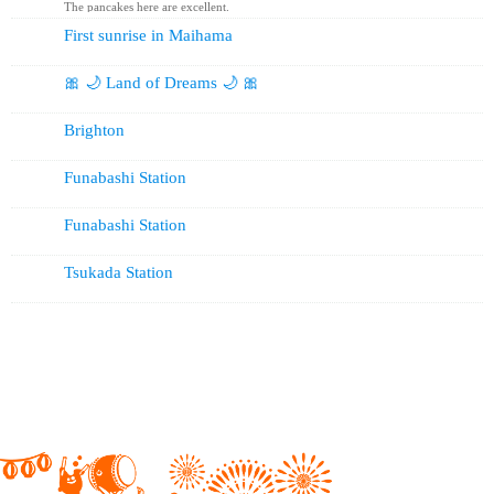
The pancakes here are excellent.
First sunrise in Maihama
🎀 🌙 Land of Dreams 🌙 🎀
Brighton
Funabashi Station
Funabashi Station
Tsukada Station