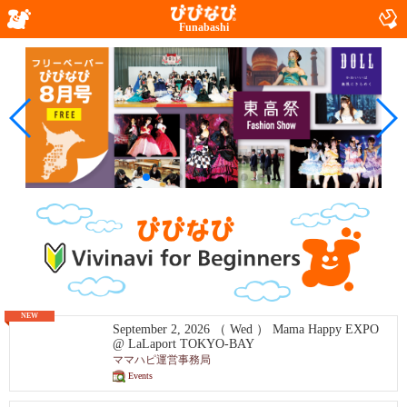
Funabashi
NEW
September 2, 2026 （ Wed ） Mama Happy EXPO
@ LaLaport TOKYO-BAY
ママハピ運営事務局
Events