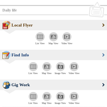
Daily life
Local Flyer
List View
Map View
Video View
Find Info
List View
Map View
Image View
Video View
Gig Work
List View
Map View
Image View
Video View