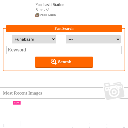
Funabashi Station
リョウジ
Photo Gallery
Fast Search
Search
Most Recent Images
NEW