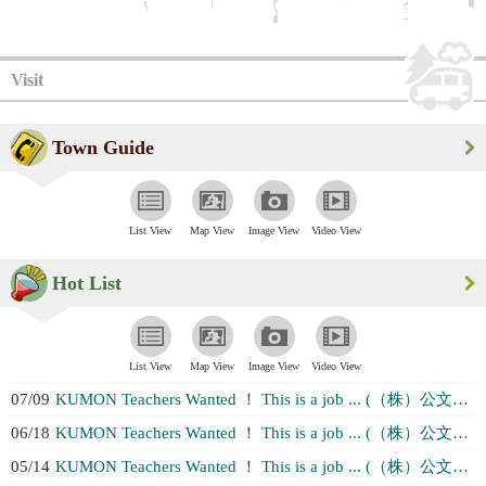
Visit
Town Guide
List View
Map View
Image View
Video View
Hot List
List View
Map View
Image View
Video View
07/09
KUMON Teachers Wanted ！ This is a job ... (（株）公文教育研究会 千葉ブランチ２チー...)
06/18
KUMON Teachers Wanted ！ This is a job ... (（株）公文教育研究会 千葉ブランチ２チー...)
05/14
KUMON Teachers Wanted ！ This is a job ... (（株）公文教育研究会 千葉ブランチ２チー...)